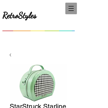
RetroStyles
StarStruck Starline