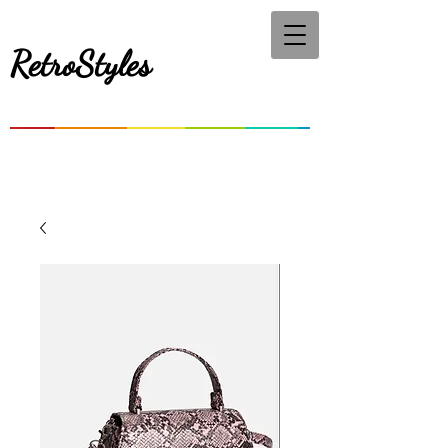
RetroStyles