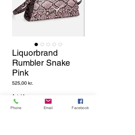
Liquorbrand
Rumbler Snake
Pink
Pris
525,00 kr.
Antal
*
Phone
Email
Facebook
Add to Basket